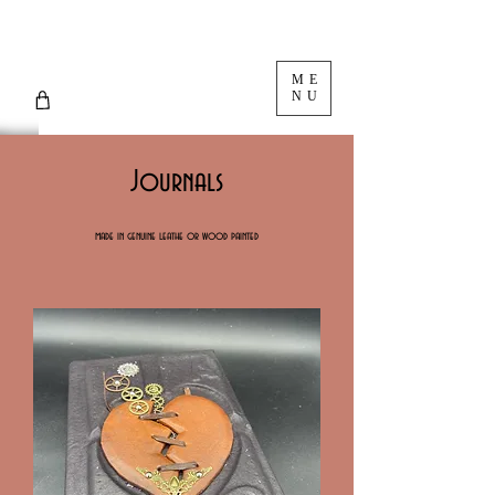
ME
NU
Journals
made in genuine leathe or wood painted