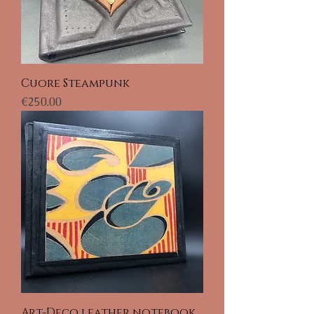
Cuore Steampunk
Price
€250.00
Art-Deco leather notebook