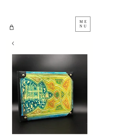
ME
NU