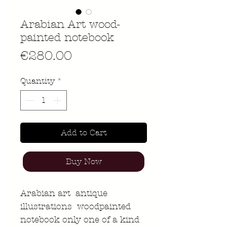
Arabian Art wood-
painted notebook
Price
€280.00
Quantity
*
Add to Cart
Buy Now
Arabian art antique
illustrations woodpainted
notebook only one of a kind