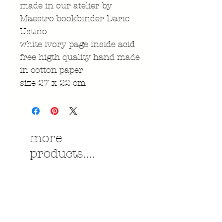
made in our atelier by
Maestro bookbinder Dario
Ustino
white ivory page inside acid
free higth quality hand made
in cotton paper
size 27 x 22 cm
more
products....