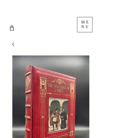
ME
NU