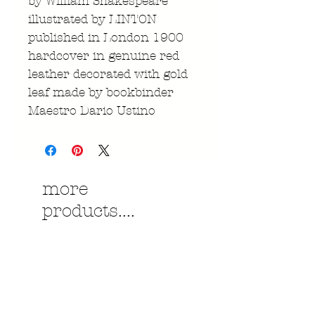
by William Shakespeare
illustrated by LINTON
published in London 1900
hardcover in genuine red
leather decorated with gold
leaf made by bookbinder
Maestro Dario Ustino
more
products....