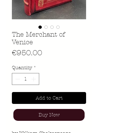
The Merchant of
Venice
Price
€950.00
Quantity
*
Add to Cart
Buy Now