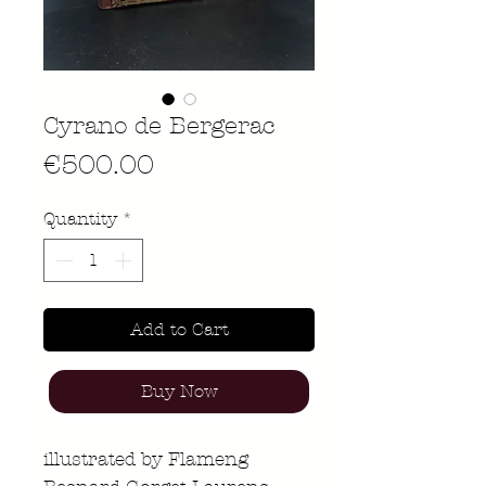
Cyrano de Bergerac
Price
€500.00
Quantity
*
Add to Cart
Buy Now
illustrated by Flameng