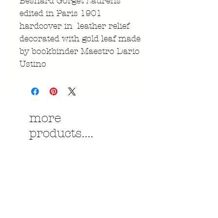
Besnard Gorget Laurens
edited in Paris 1901
hardcover in leather relief
decorated with gold leaf made
by bookbinder Maestro Dario
Ustino
more
products....