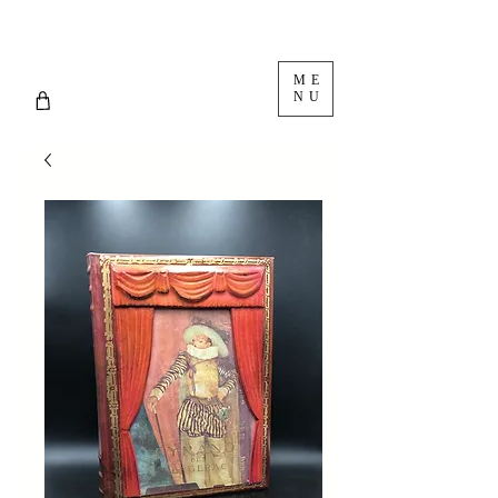
ME
NU