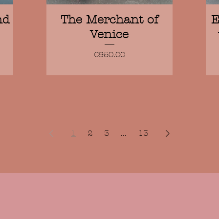
Quick View
nd
The Merchant of
E
Venice
Price
€950.00
1
2
3
...
13