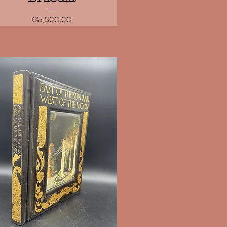
Price
€3,200.00