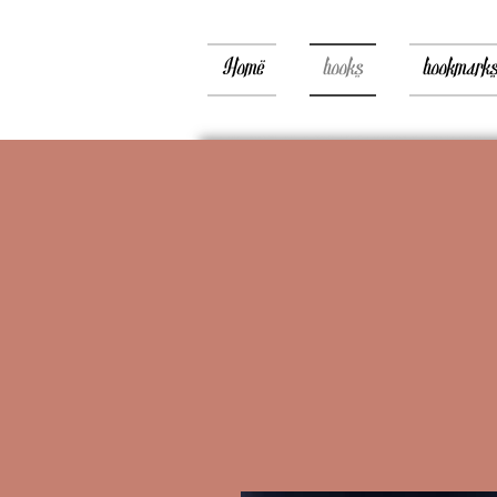
Home
books
bookmark