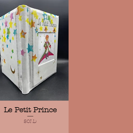
Quick View
Le Petit Prince
SOLD