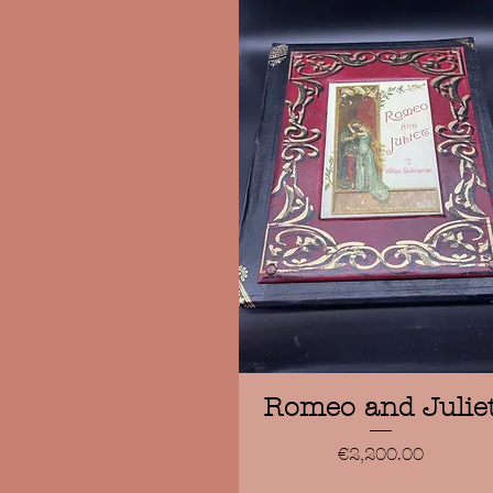
Quick View
Romeo and Julie
Price
€2,200.00