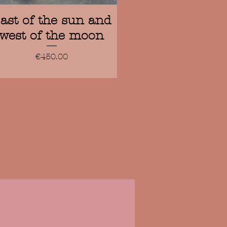
Quick View
ast of the sun and
west of the moon
Price
€450.00