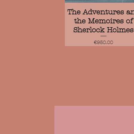
Quick View
The Adventures a
the Memoires of
Sherlock Holmes
Price
€950.00