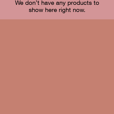
We don’t have any products to
show here right now.