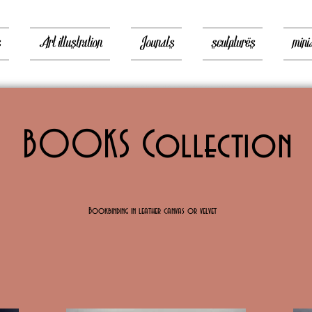
s
Art illustration
Jounals
sculptures
mini
BOOKS Collection
Bookbinding in leather canvas or velvet