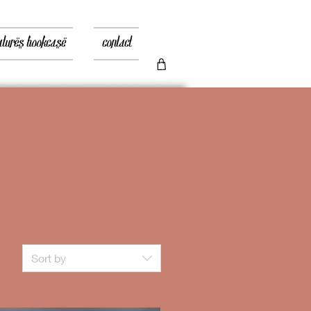
atures bookcase
contact
Sort by