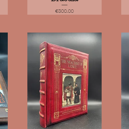
Price
€300.00