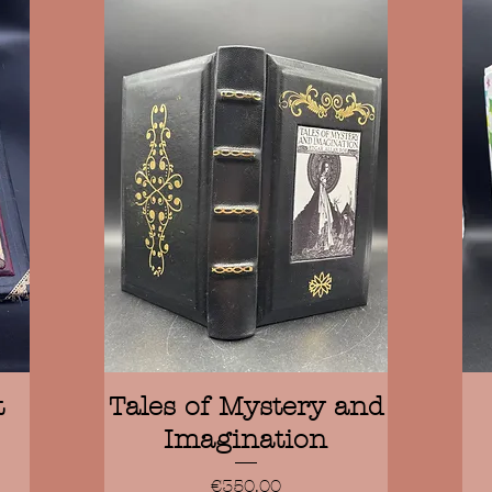
Quick View
t
Tales of Mystery and
Imagination
Price
€350.00