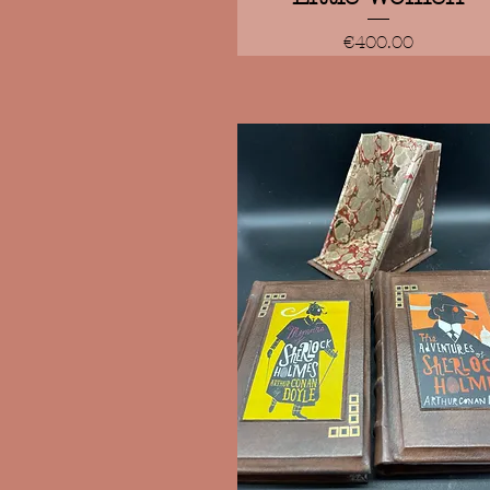
Price
€400.00