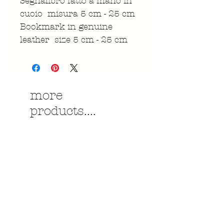
Segnalibro fatto a mano in
cuoio misura 5 cm - 25 cm
Bookmark in genuine
leather size 5 cm - 25 cm
more
products....