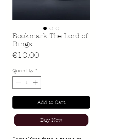
Bookmark The Lord of
Rings
Price
€10.00
Quantity
*
Add to Cart
Buy Now