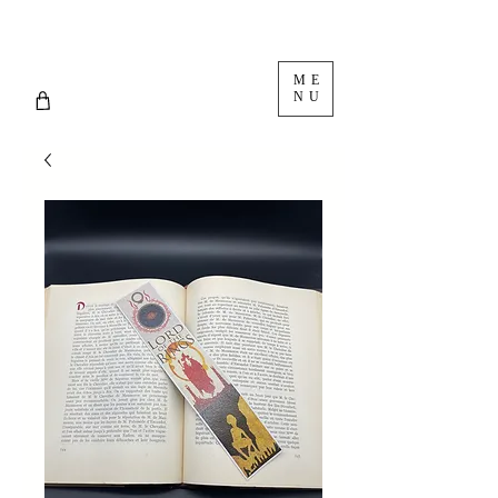
ME
NU