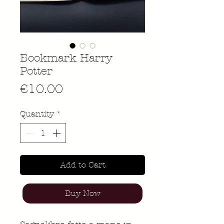
Bookmark Harry
Potter
Price
€10.00
Quantity
*
Add to Cart
Buy Now