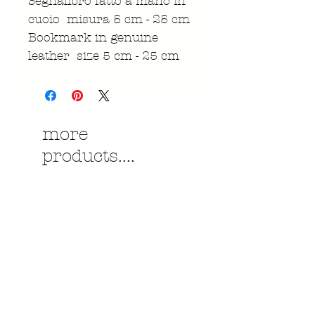
Segnalibro fatto a mano in
cuoio misura 5 cm - 25 cm
Bookmark in genuine
leather size 5 cm - 25 cm
more
products....