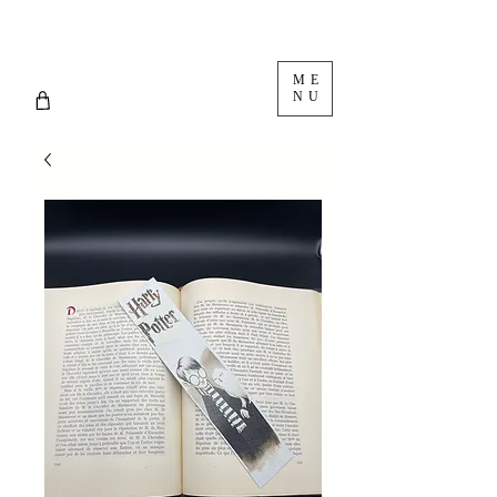
ME
NU