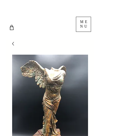
ME
NU