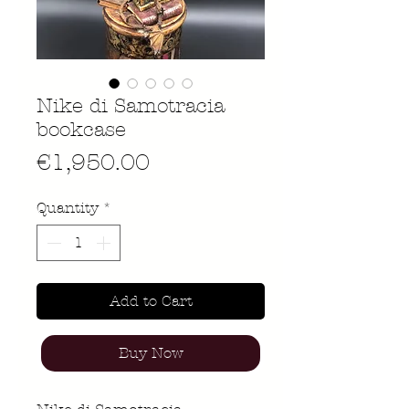
Nike di Samotracia
bookcase
Price
€1,950.00
Quantity
*
Add to Cart
Buy Now