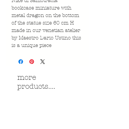
Nike di Samotracia
bookcase miniature with
metal dragon on the bottom
of the statue size 60 cm H
made in our venetian atelier
by Maestro Dario Ustino this
is a unique piece
more
products....