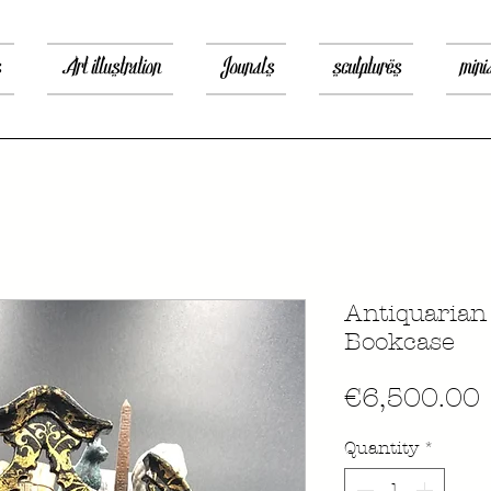
s
Art illustration
Jounals
sculptures
mini
Antiquaria
Bookcase
€6,500.00
Quantity
*