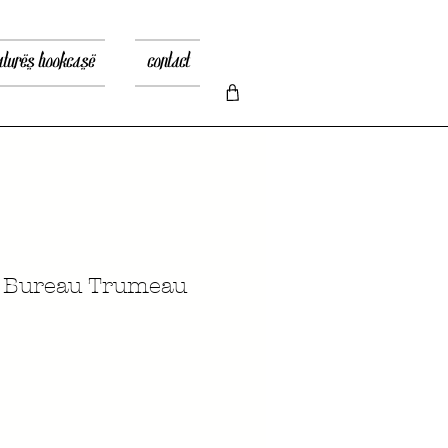
atures bookcase
contact
n Bureau Trumeau
Price