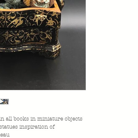
n all books in miniature objects
 statues inspiration of
meau