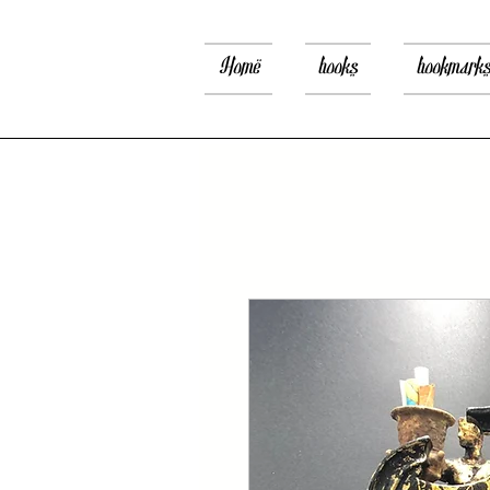
Home
books
bookmark