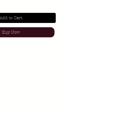
Add to Cart
Buy Now