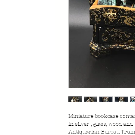
Miniature bookcase contai
in silver , glass, wood and
Antiquarian Bureau Tru