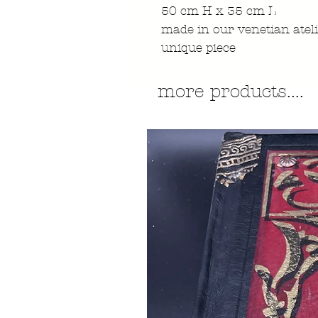
50 cm H x 35 cm L
made in our venetian atel
unique piece
more products....