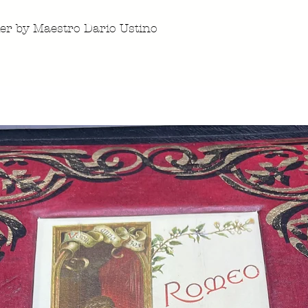
ier by Maestro Dario Ustino