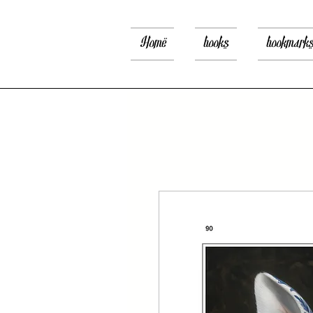
Home
books
bookmark