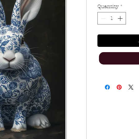
Quantity
*