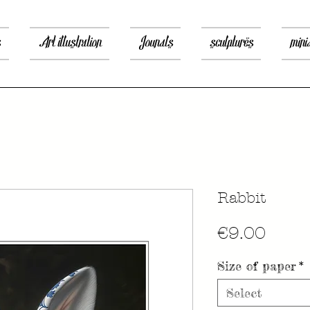
s
Art illustration
Jounals
sculptures
mini
Rabbit
Price
€9.00
Size of paper
*
Select