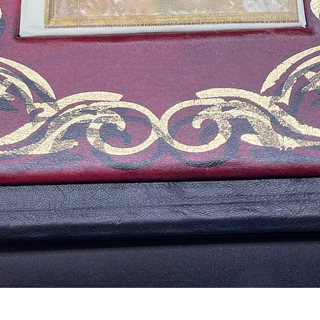
Quick View