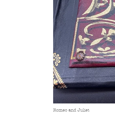
Romeo and Juliet