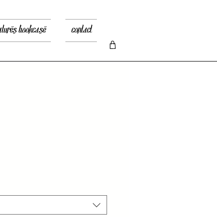
atures bookcase
contact