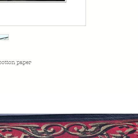
cotton paper