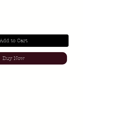
Add to Cart
Buy Now