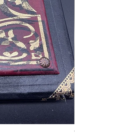
Tales of Mystery and Ima