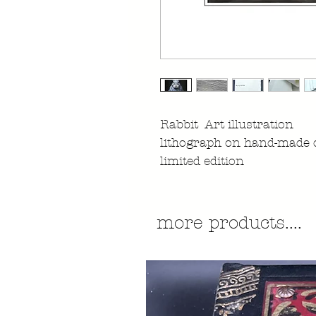
Rabbit Art illustration
lithograph on hand-made 
limited edition
more products....