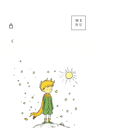
ME
NU