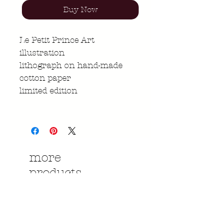
Buy Now
Le Petit Prince Art
illustration
lithograph on hand-made
cotton paper
limited edition
more
products....