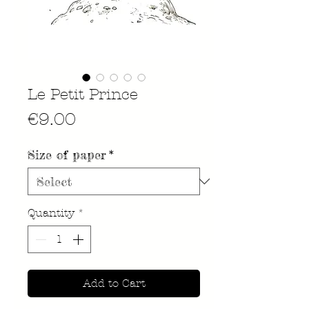
Le Petit Prince
Price
€9.00
Size of paper
*
Quantity
*
Add to Cart