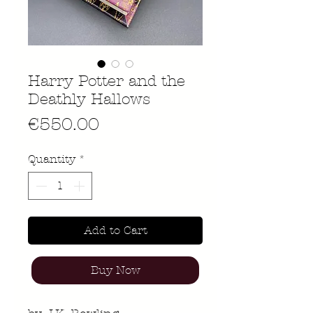
Harry Potter and the
Deathly Hallows
Price
€550.00
Quantity
*
Add to Cart
Buy Now