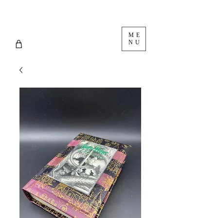
ME
NU