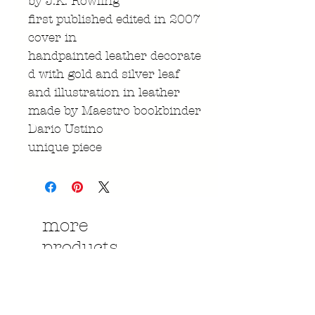
by J.K. Rowling
first published edited in 2007
cover in
handpainted leather decorate
d with gold and silver leaf
and illustration in leather
made by Maestro bookbinder
Dario Ustino
unique piece
more
products....