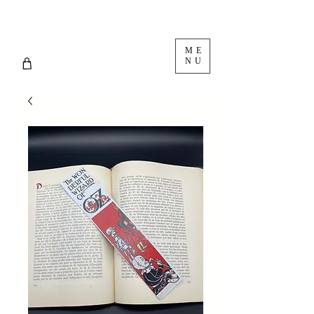
ME
NU