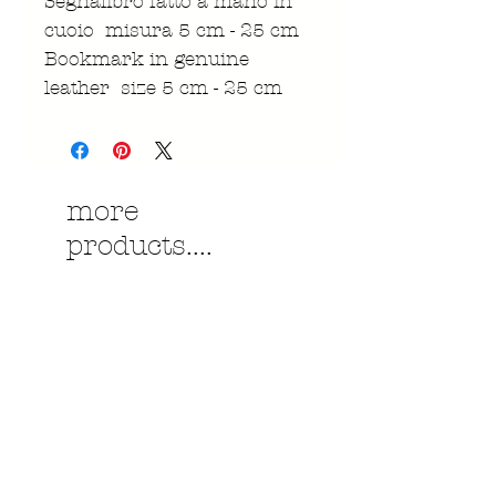
Segnalibro fatto a mano in
cuoio misura 5 cm - 25 cm
Bookmark in genuine
leather size 5 cm - 25 cm
more
products....