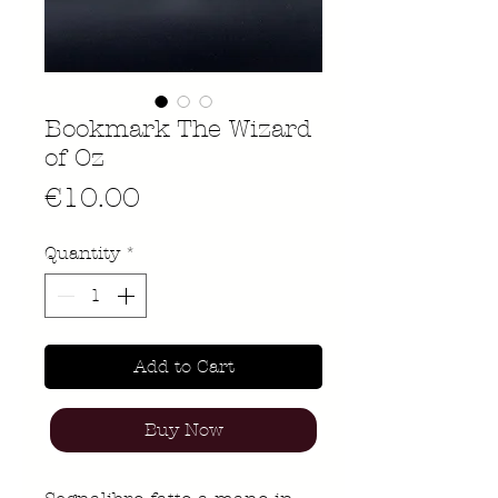
Bookmark The Wizard
of Oz
Price
€10.00
Quantity
*
Add to Cart
Buy Now