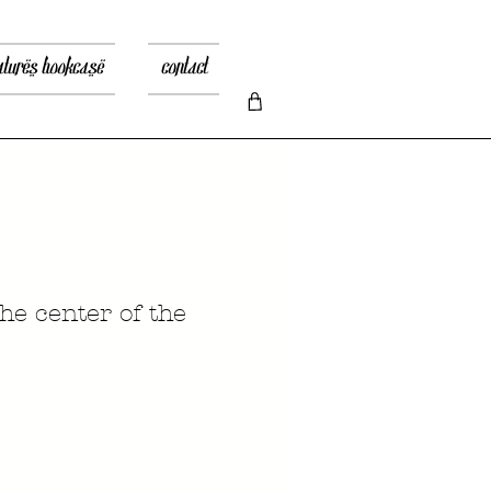
atures bookcase
contact
he center of the
ice