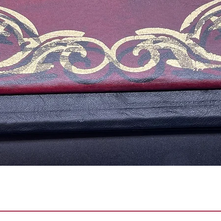
Quick View