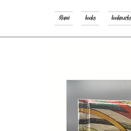
Home
books
bookmark