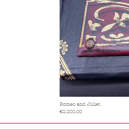
Romeo and Juliet
Price
€2,200.00