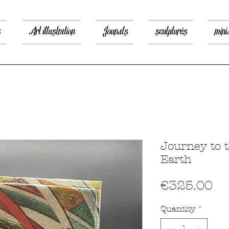
s
Art illustration
Jounals
sculptures
mini
Journey to t
Earth
Pr
€325.00
Quantity
*