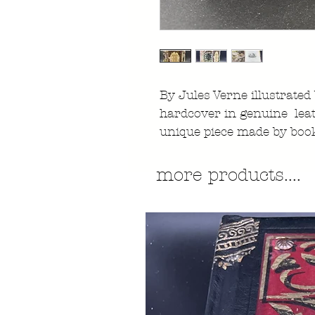
By Jules Verne illustrated
hardcover in genuine lea
unique piece made by boo
more products....