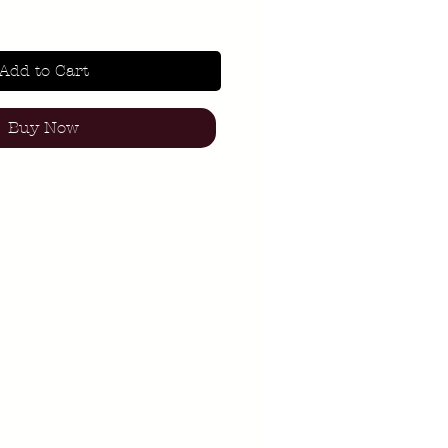
Add to Cart
Buy Now