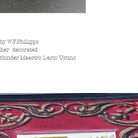
 by W.F.Phillipps
ther decorated
kbinder Maestro Dario Ustino