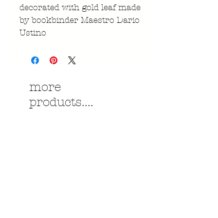
decorated with gold leaf made
by bookbinder Maestro Dario
Ustino
more
products....