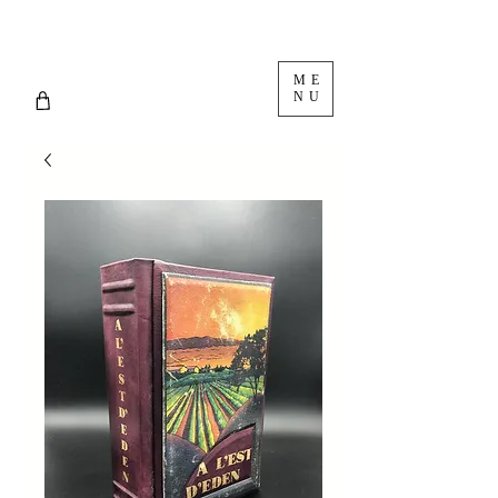
ME
NU