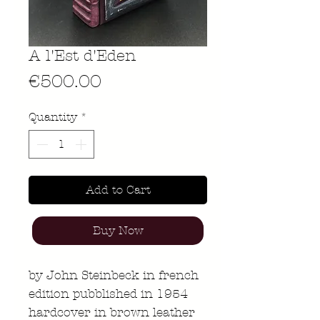
A l'Est d'Eden
Price
€500.00
Quantity
*
Add to Cart
Buy Now
by John Steinbeck in french
edition pubblished in 1954
hardcover in brown leather