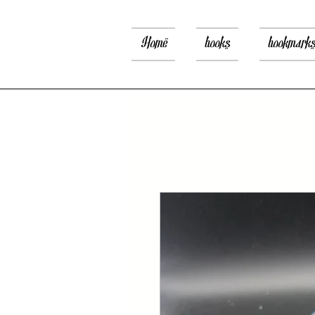
Home
books
bookmark