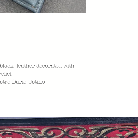
 black leather decorated with
elief
stro Dario Ustino