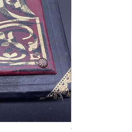
Tales of Mystery and Ima