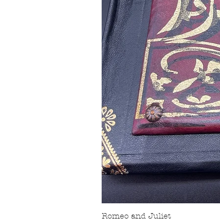
Romeo and Juliet