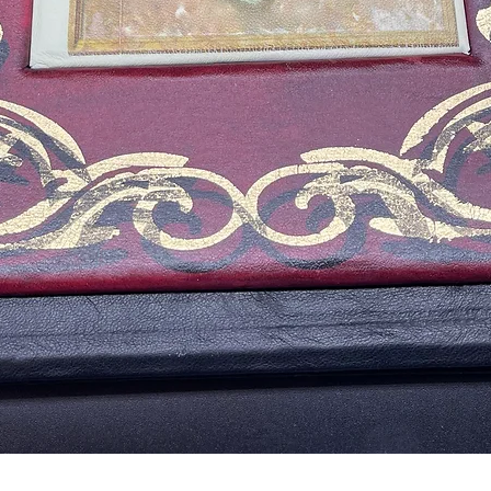
Quick View