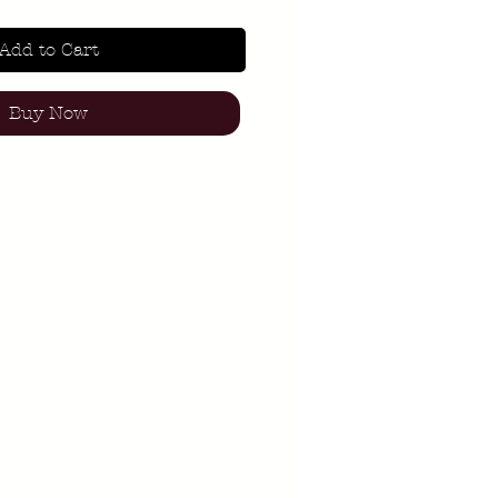
Add to Cart
Buy Now