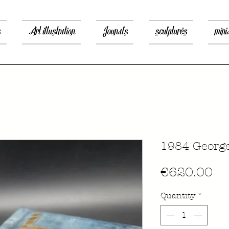
s
Art illustration
Jounals
sculptures
mini
1984 George
Pr
€620.00
Quantity
*