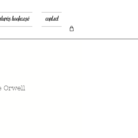
atures bookcase
contact
 Orwell
ice