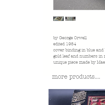
by George Orwell
edited 1984
cover binding in blue and
gold leaf and numbers in r
unique piece made by Mae
more products....