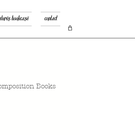
atures bookcase
contact
Composition Books
ice