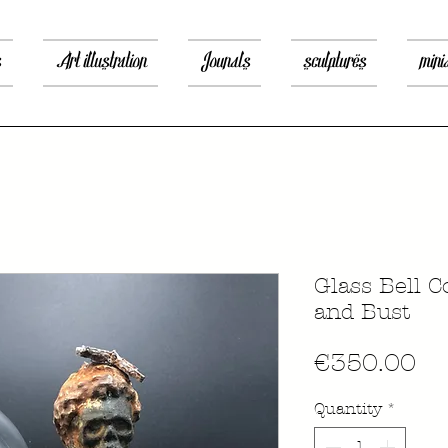
s
Art illustration
Jounals
sculptures
mini
Glass Bell 
and Bust
Pr
€350.00
Quantity
*