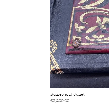
Romeo and Juliet
Price
€2,200.00