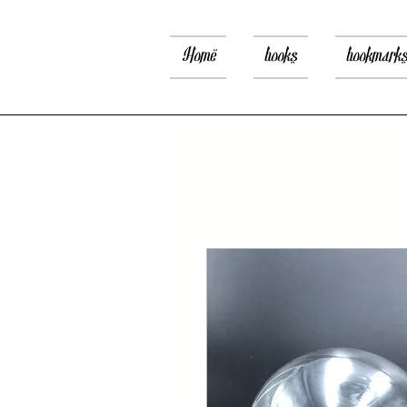
Home
books
bookmark