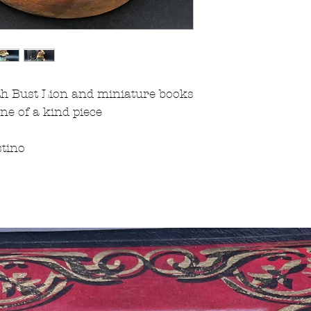
th Bust Lion and miniature books
ne of a kind piece
tino