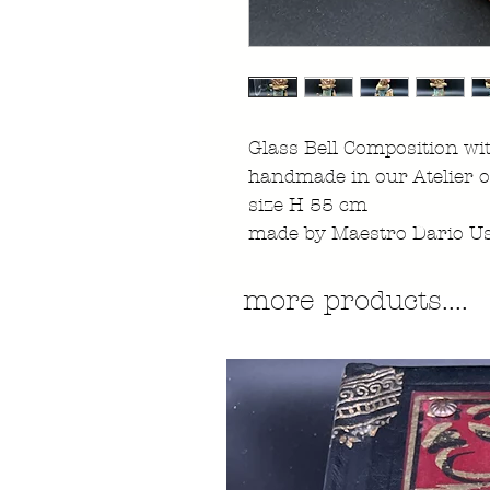
Glass Bell Composition wi
handmade in our Atelier o
size H 55 cm
made by Maestro Dario Us
more products....