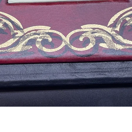
Quick View