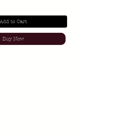
Add to Cart
Buy Now